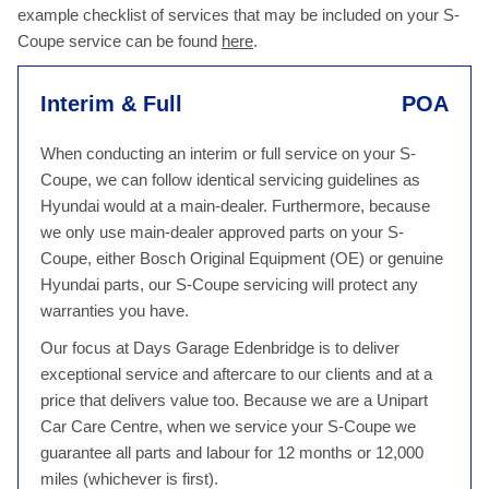
example checklist of services that may be included on your S-
Coupe service can be found
here
.
Interim & Full
POA
When conducting an interim or full service on your S-
Coupe, we can follow identical servicing guidelines as
Hyundai would at a main-dealer. Furthermore, because
we only use main-dealer approved parts on your S-
Coupe, either Bosch Original Equipment (OE) or genuine
Hyundai parts, our S-Coupe servicing will protect any
warranties you have.
Our focus at Days Garage Edenbridge is to deliver
exceptional service and aftercare to our clients and at a
price that delivers value too. Because we are a Unipart
Car Care Centre, when we service your S-Coupe we
guarantee all parts and labour for 12 months or 12,000
miles (whichever is first).