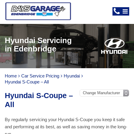
Hyundai Servicing
in Edenbridge
Home
Car Service Pricing
Hyundai
Hyundai S-Coupe – All
Hyundai S-Coupe –
All
By regularly servicing your Hyundai S-Coupe you keep it safe
and performing at its best, as well as saving money in the long-
run.