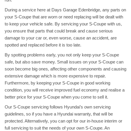
During a service here at Days Garage Edenbridge, any parts on
your S-Coupe that are worn or need replacing will be dealt with
to keep your vehicle safe. By servicing your S-Coupe with us,
you ensure that parts that could break and cause serious
damage to your car or, even worse, cause an accident, are
spotted and replaced before it is too late.
By spotting problems early, you not only keep your S-Coupe
safe, but also save money. Small issues on your S-Coupe can
soon become big ones, affecting other components and causing
extensive damage which is more expensive to repair.
Furthermore, by keeping your S-Coupe in good working
condition, you will receive improved fuel economy and realise a
better price for your S-Coupe when you come to sell it.
Our S-Coupe servicing follows Hyundai’s own servicing
guidelines, so if you have a Hyundai warranty, that will be
protected. Alternatively, you can opt for our in-house interim or
full servicing to suit the needs of your own S-Coupe. An