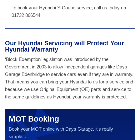
To book your Hyundai S-Coupe service, call us today on
01732 866544.
Our Hyundai Servicing will Protect Your
Hyundai Warranty
‘Block Exemption’ legislation was introduced by the
Government in 2003 to allow independent garages like Days
Garage Edenbridge to service cars even if they are in warranty.
That means you can bring your Hyundai to us for a service and
because we use Original Equipment (OE) parts and service to
the same guidelines as Hyundai, your warranty is protected.
MOT Booking
Book your MOT online with Days Garage, it's really
simple...