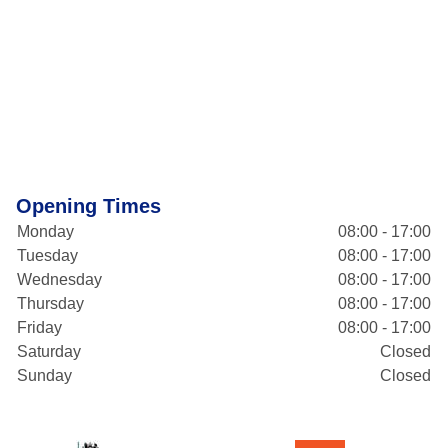
Opening Times
Monday
08:00 - 17:00
Tuesday
08:00 - 17:00
Wednesday
08:00 - 17:00
Thursday
08:00 - 17:00
Friday
08:00 - 17:00
Saturday
Closed
Sunday
Closed