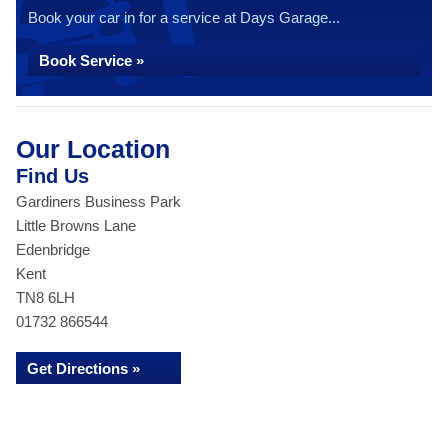
Book your car in for a service at Days Garage...
Book Service »
Our Location
Find Us
Gardiners Business Park
Little Browns Lane
Edenbridge
Kent
TN8 6LH
01732 866544
Get Directions »