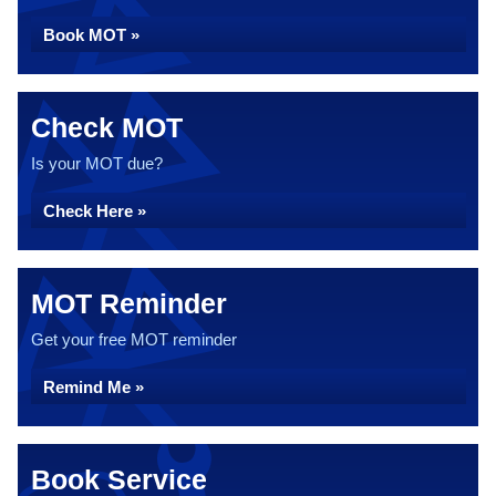
Book MOT »
Check MOT
Is your MOT due?
Check Here »
MOT Reminder
Get your free MOT reminder
Remind Me »
Book Service