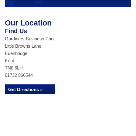
Our Location
Find Us
Gardiners Business Park
Little Browns Lane
Edenbridge
Kent
TN8 6LH
01732 866544
Get Directions »