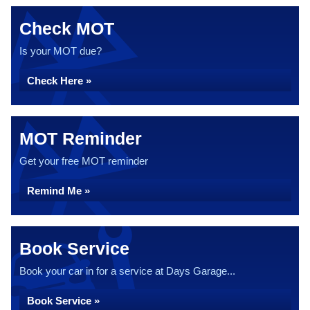
Check MOT
Is your MOT due?
Check Here »
MOT Reminder
Get your free MOT reminder
Remind Me »
Book Service
Book your car in for a service at Days Garage...
Book Service »