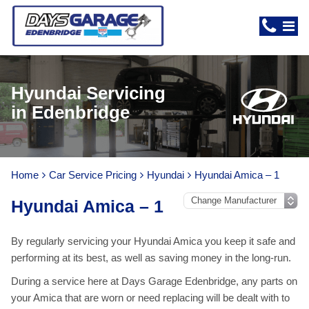
Hyundai Servicing
in Edenbridge
Home
Car Service Pricing
Hyundai
Hyundai Amica – 1
Hyundai Amica – 1
By regularly servicing your Hyundai Amica you keep it safe and
performing at its best, as well as saving money in the long-run.
During a service here at Days Garage Edenbridge, any parts on
your Amica that are worn or need replacing will be dealt with to