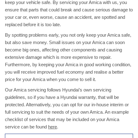
keep your vehicle safe. By servicing your Amica with us, you
ensure that parts that could break and cause serious damage to
your car or, even worse, cause an accident, are spotted and
replaced before it is too late.
By spotting problems early, you not only keep your Amica safe,
but also save money. Small issues on your Amica can soon
become big ones, affecting other components and causing
extensive damage which is more expensive to repair.
Furthermore, by keeping your Amica in good working condition,
you will receive improved fuel economy and realise a better
price for your Amica when you come to sell it.
Our Amica servicing follows Hyundai’s own servicing
guidelines, so if you have a Hyundai warranty, that will be
protected. Alternatively, you can opt for our in-house interim or
full servicing to suit the needs of your own Amica. An example
checklist of services that may be included on your Amica
service can be found
here
.