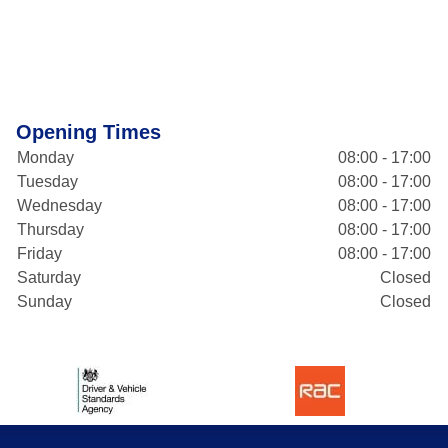
Opening Times
Monday
08:00 - 17:00
Tuesday
08:00 - 17:00
Wednesday
08:00 - 17:00
Thursday
08:00 - 17:00
Friday
08:00 - 17:00
Saturday
Closed
Sunday
Closed