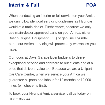
Interim & Full
POA
When conducting an interim or full service on your Amica,
we can follow identical servicing guidelines as Hyundai
would at a main-dealer. Furthermore, because we only
use main-dealer approved parts on your Amica, either
Bosch Original Equipment (OE) or genuine Hyundai
parts, our Amica servicing will protect any warranties you
have.
Our focus at Days Garage Edenbridge is to deliver
exceptional service and aftercare to our clients and at a
price that delivers value too. Because we are a Unipart
Car Care Centre, when we service your Amica we
guarantee all parts and labour for 12 months or 12,000
miles (whichever is first).
To book your Hyundai Amica service, call us today on
01732 866544.