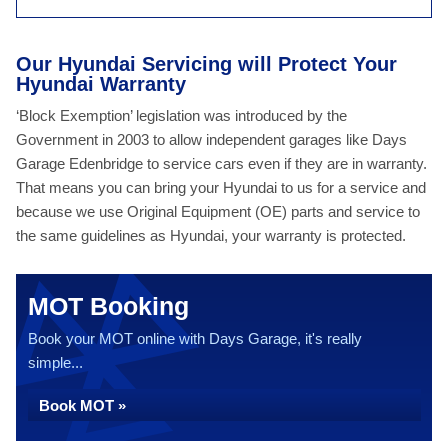
Our Hyundai Servicing will Protect Your
Hyundai Warranty
‘Block Exemption’ legislation was introduced by the
Government in 2003 to allow independent garages like Days
Garage Edenbridge to service cars even if they are in warranty.
That means you can bring your Hyundai to us for a service and
because we use Original Equipment (OE) parts and service to
the same guidelines as Hyundai, your warranty is protected.
MOT Booking
Book your MOT online with Days Garage, it's really
simple...
Book MOT »