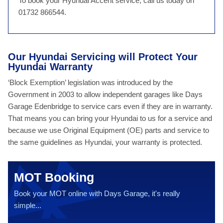
To book your Hyundai Accent service, call us today on
01732 866544.
Our Hyundai Servicing will Protect Your
Hyundai Warranty
‘Block Exemption’ legislation was introduced by the
Government in 2003 to allow independent garages like Days
Garage Edenbridge to service cars even if they are in warranty.
That means you can bring your Hyundai to us for a service and
because we use Original Equipment (OE) parts and service to
the same guidelines as Hyundai, your warranty is protected.
MOT Booking
Book your MOT online with Days Garage, it's really
simple...