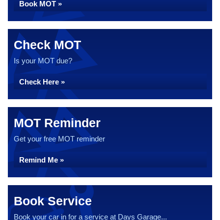
Book MOT »
Check MOT
Is your MOT due?
Check Here »
MOT Reminder
Get your free MOT reminder
Remind Me »
Book Service
Book your car in for a service at Days Garage...