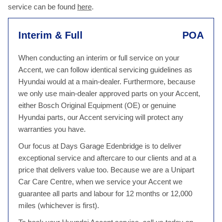
service can be found
here
.
Interim & Full
POA
When conducting an interim or full service on your
Accent, we can follow identical servicing guidelines as
Hyundai would at a main-dealer. Furthermore, because
we only use main-dealer approved parts on your Accent,
either Bosch Original Equipment (OE) or genuine
Hyundai parts, our Accent servicing will protect any
warranties you have.
Our focus at Days Garage Edenbridge is to deliver
exceptional service and aftercare to our clients and at a
price that delivers value too. Because we are a Unipart
Car Care Centre, when we service your Accent we
guarantee all parts and labour for 12 months or 12,000
miles (whichever is first).