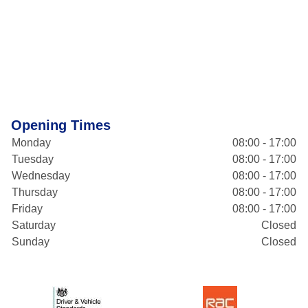
Opening Times
Monday
08:00 - 17:00
Tuesday
08:00 - 17:00
Wednesday
08:00 - 17:00
Thursday
08:00 - 17:00
Friday
08:00 - 17:00
Saturday
Closed
Sunday
Closed