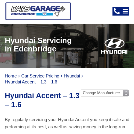
Hyundai Servicing
in Edenbridge
Home
Car Service Pricing
Hyundai
Hyundai Accent – 1.3 – 1.6
Hyundai Accent – 1.3
– 1.6
By regularly servicing your Hyundai Accent you keep it safe and
performing at its best, as well as saving money in the long-run.