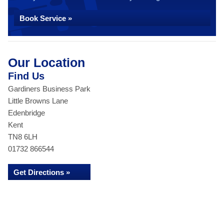
Book Service »
Our Location
Find Us
Gardiners Business Park
Little Browns Lane
Edenbridge
Kent
TN8 6LH
01732 866544
Get Directions »