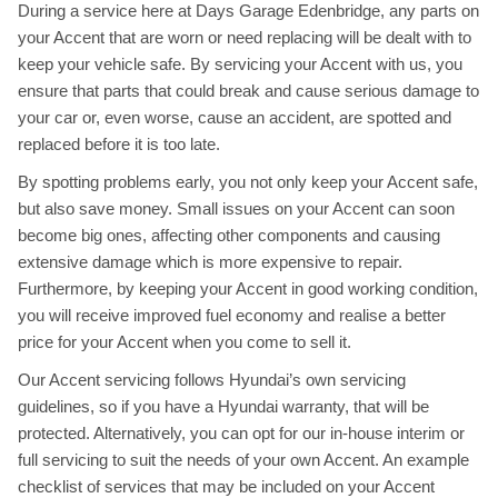
During a service here at Days Garage Edenbridge, any parts on
your Accent that are worn or need replacing will be dealt with to
keep your vehicle safe. By servicing your Accent with us, you
ensure that parts that could break and cause serious damage to
your car or, even worse, cause an accident, are spotted and
replaced before it is too late.
By spotting problems early, you not only keep your Accent safe,
but also save money. Small issues on your Accent can soon
become big ones, affecting other components and causing
extensive damage which is more expensive to repair.
Furthermore, by keeping your Accent in good working condition,
you will receive improved fuel economy and realise a better
price for your Accent when you come to sell it.
Our Accent servicing follows Hyundai’s own servicing
guidelines, so if you have a Hyundai warranty, that will be
protected. Alternatively, you can opt for our in-house interim or
full servicing to suit the needs of your own Accent. An example
checklist of services that may be included on your Accent