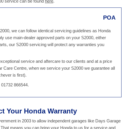
000 service can be found
here
.
POA
2000, we can follow identical servicing guidelines as Honda
ly use main-dealer approved parts on your S2000, either
ts, our S2000 servicing will protect any warranties you
ceptional service and aftercare to our clients and at a price
Car Care Centre, when we service your S2000 we guarantee all
ever is first).
n 01732 866544.
ect Your Honda Warranty
overnment in 2003 to allow independent garages like Days Garage
y. That means you can bring your Honda to us for a service and