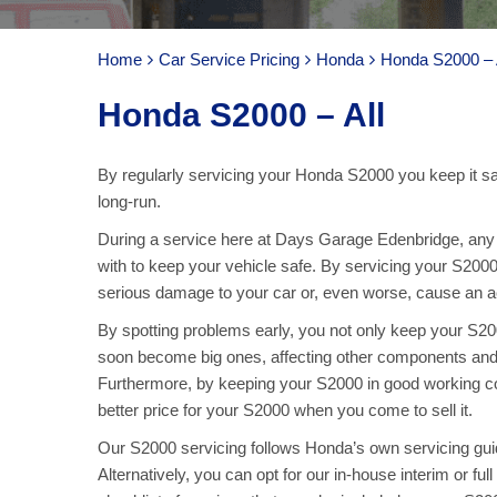
Home
Car Service Pricing
Honda
Honda S2000 – 
Honda S2000 – All
By regularly servicing your Honda S2000 you keep it saf
long-run.
During a service here at Days Garage Edenbridge, any p
with to keep your vehicle safe. By servicing your S2000
serious damage to your car or, even worse, cause an acc
By spotting problems early, you not only keep your S2
soon become big ones, affecting other components and
Furthermore, by keeping your S2000 in good working con
better price for your S2000 when you come to sell it.
Our S2000 servicing follows Honda’s own servicing guide
Alternatively, you can opt for our in-house interim or f