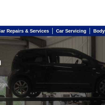
ar Repairs & Services
Car Servicing
Body
n
dge