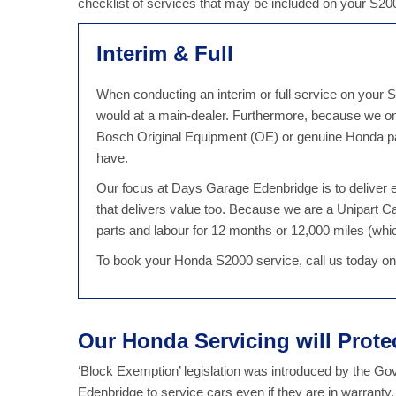
checklist of services that may be included on your S2
Interim & Full
When conducting an interim or full service on your S
would at a main-dealer. Furthermore, because we on
Bosch Original Equipment (OE) or genuine Honda par
have.
Our focus at Days Garage Edenbridge is to deliver ex
that delivers value too. Because we are a Unipart 
parts and labour for 12 months or 12,000 miles (which
To book your Honda S2000 service, call us today o
Our Honda Servicing will Prot
‘Block Exemption’ legislation was introduced by the G
Edenbridge to service cars even if they are in warrant