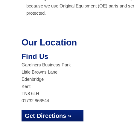
because we use Original Equipment (OE) parts and serv
protected.
Our Location
Find Us
Gardiners Business Park
Little Browns Lane
Edenbridge
Kent
TN8 6LH
01732 866544
Get Directions »