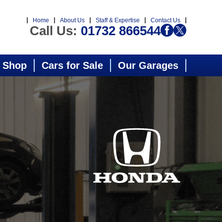
Home
About Us
Staff & Expertise
Contact Us
Call Us:
01732 866544
 Shop
Cars for Sale
Our Garages