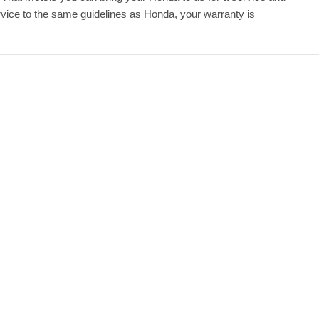
ice to the same guidelines as Honda, your warranty is