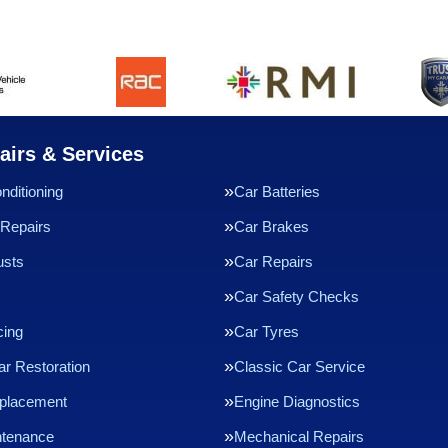
airs & Services
nditioning
Car Batteries
Repairs
Car Brakes
usts
Car Repairs
Car Safety Checks
cing
Car Tyres
ar Restoration
Classic Car Service
eplacement
Engine Diagnostics
ntenance
Mechanical Repairs