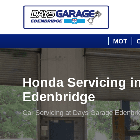
MOT
C
Honda Servicing i
Edenbridge
Car Servicing at Days Garage Edenbri