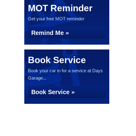
MOT Reminder
Get your free MOT reminder
Remind Me »
Book Service
Book your car in for a service at Days
Garage...
Book Service »