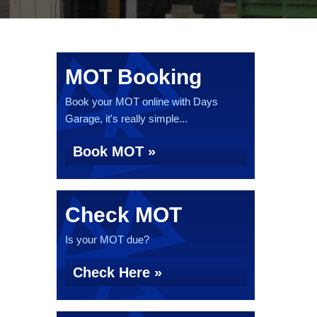
MOT Booking
Book your MOT online with Days
Garage, it's really simple...
Book MOT »
Check MOT
Is your MOT due?
Check Here »