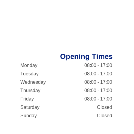
Opening Times
Monday
08:00 - 17:00
Tuesday
08:00 - 17:00
Wednesday
08:00 - 17:00
Thursday
08:00 - 17:00
Friday
08:00 - 17:00
Saturday
Closed
Sunday
Closed