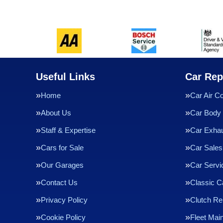
Useful Links
Car Rep
Home
Car Air Co
About Us
Car Body 
Staff & Expertise
Car Exha
Cars for Sale
Car Sales
Our Garages
Car Servi
Contact Us
Classic C
Privacy Policy
Clutch R
Cookie Policy
Fleet Mai