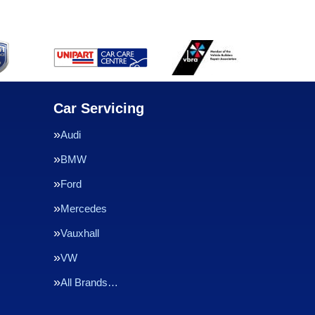
Car Servicing
Audi
BMW
Ford
Mercedes
Vauxhall
VW
All Brands…