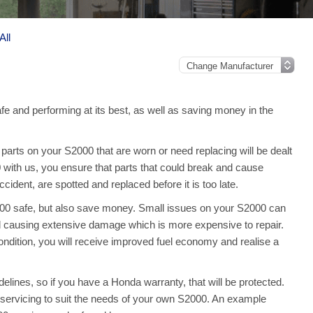
All
e and performing at its best, as well as saving money in the
arts on your S2000 that are worn or need replacing will be dealt
 with us, you ensure that parts that could break and cause
ident, are spotted and replaced before it is too late.
000 safe, but also save money. Small issues on your S2000 can
 causing extensive damage which is more expensive to repair.
dition, you will receive improved fuel economy and realise a
lines, so if you have a Honda warranty, that will be protected.
ull servicing to suit the needs of your own S2000. An example