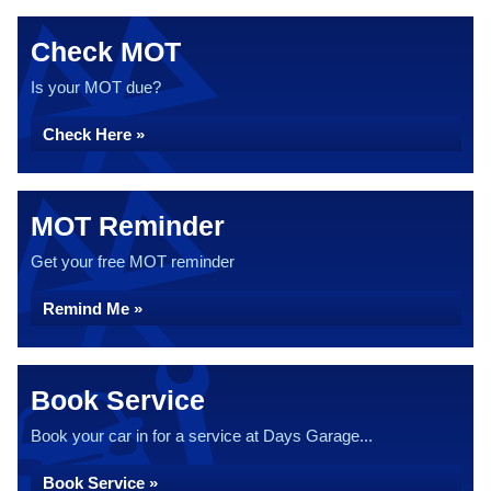
Check MOT
Is your MOT due?
Check Here »
MOT Reminder
Get your free MOT reminder
Remind Me »
Book Service
Book your car in for a service at Days Garage...
Book Service »