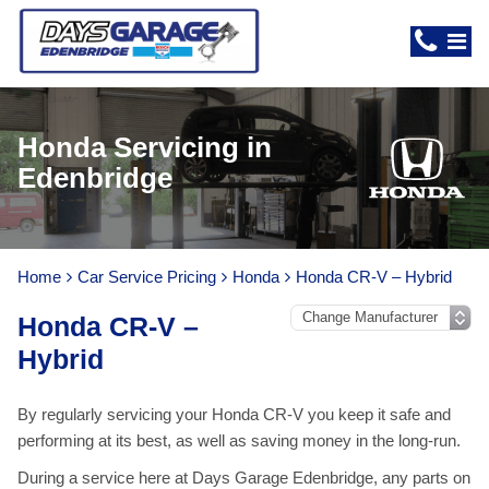
Honda Servicing in
Edenbridge
Home
Car Service Pricing
Honda
Honda CR-V – Hybrid
Honda CR-V –
Hybrid
By regularly servicing your Honda CR-V you keep it safe and
performing at its best, as well as saving money in the long-run.
During a service here at Days Garage Edenbridge, any parts on