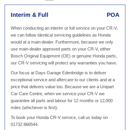
Interim & Full
POA
When conducting an interim or full service on your CR-V,
we can follow identical servicing guidelines as Honda
would at a main-dealer. Furthermore, because we only
use main-dealer approved parts on your CR-V, either
Bosch Original Equipment (OE) or genuine Honda parts,
our CR-V servicing will protect any warranties you have.
Our focus at Days Garage Edenbridge is to deliver
exceptional service and aftercare to our clients and at a
price that delivers value too. Because we are a Unipart
Car Care Centre, when we service your CR-V we
guarantee all parts and labour for 12 months or 12,000
miles (whichever is first).
To book your Honda CR-V service, call us today on
01732 866544.