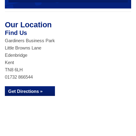
Our Location
Find Us
Gardiners Business Park
Little Browns Lane
Edenbridge
Kent
TN8 6LH
01732 866544
Get Directions »