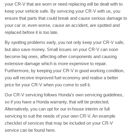
your CR-V that are worn or need replacing will be dealt with to
keep your vehicle safe. By servicing your CR-V with us, you
ensure that parts that could break and cause serious damage to
your car or, even worse, cause an accident, are spotted and
replaced before it is too late.
By spotting problems early, you not only keep your CR-V safe,
but also save money. Small issues on your CR-V can soon
become big ones, affecting other components and causing
extensive damage which is more expensive to repair.
Furthermore, by keeping your CR-V in good working condition,
you will receive improved fuel economy and realise a better
price for your CR-V when you come to sell it.
Our CR-V servicing follows Honda’s own servicing guidelines,
so if you have a Honda warranty, that will be protected.
Alternatively, you can opt for our in-house interim or full
servicing to suit the needs of your own CR-V. An example
checklist of services that may be included on your CR-V
service can be found
here
.