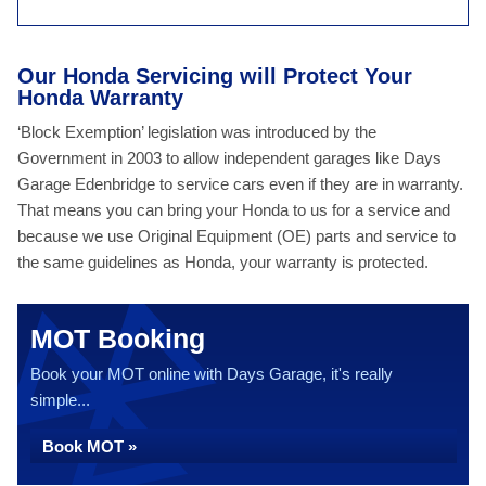
Our Honda Servicing will Protect Your
Honda Warranty
‘Block Exemption’ legislation was introduced by the
Government in 2003 to allow independent garages like Days
Garage Edenbridge to service cars even if they are in warranty.
That means you can bring your Honda to us for a service and
because we use Original Equipment (OE) parts and service to
the same guidelines as Honda, your warranty is protected.
MOT Booking
Book your MOT online with Days Garage, it's really
simple...
Book MOT »