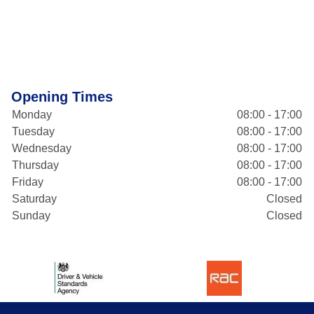
Opening Times
Monday
08:00 - 17:00
Tuesday
08:00 - 17:00
Wednesday
08:00 - 17:00
Thursday
08:00 - 17:00
Friday
08:00 - 17:00
Saturday
Closed
Sunday
Closed