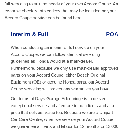
full servicing to suit the needs of your own Accord Coupe. An
example checklist of services that may be included on your
Accord Coupe service can be found
here
.
Interim & Full
POA
When conducting an interim or full service on your
Accord Coupe, we can follow identical servicing
guidelines as Honda would at a main-dealer.
Furthermore, because we only use main-dealer approved
parts on your Accord Coupe, either Bosch Original
Equipment (OE) or genuine Honda parts, our Accord
Coupe servicing will protect any warranties you have.
Our focus at Days Garage Edenbridge is to deliver
exceptional service and aftercare to our clients and at a
price that delivers value too. Because we are a Unipart
Car Care Centre, when we service your Accord Coupe
we guarantee all parts and labour for 12 months or 12,000