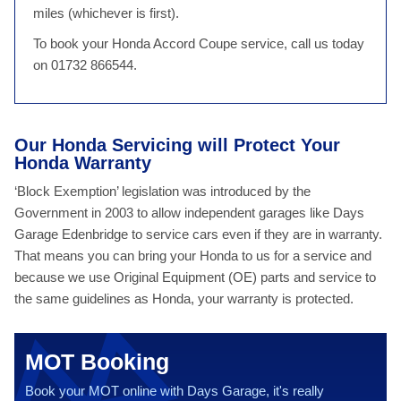
miles (whichever is first).
To book your Honda Accord Coupe service, call us today
on 01732 866544.
Our Honda Servicing will Protect Your
Honda Warranty
‘Block Exemption’ legislation was introduced by the
Government in 2003 to allow independent garages like Days
Garage Edenbridge to service cars even if they are in warranty.
That means you can bring your Honda to us for a service and
because we use Original Equipment (OE) parts and service to
the same guidelines as Honda, your warranty is protected.
MOT Booking
Book your MOT online with Days Garage, it's really