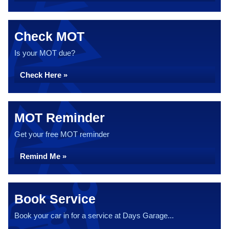
Check MOT
Is your MOT due?
Check Here »
MOT Reminder
Get your free MOT reminder
Remind Me »
Book Service
Book your car in for a service at Days Garage...