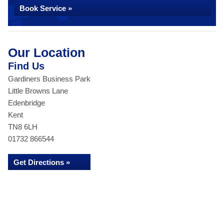
Book Service »
Our Location
Find Us
Gardiners Business Park
Little Browns Lane
Edenbridge
Kent
TN8 6LH
01732 866544
Get Directions »