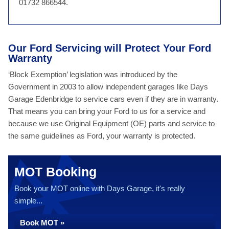
01732 866544.
Our Ford Servicing will Protect Your Ford
Warranty
‘Block Exemption’ legislation was introduced by the
Government in 2003 to allow independent garages like Days
Garage Edenbridge to service cars even if they are in warranty.
That means you can bring your Ford to us for a service and
because we use Original Equipment (OE) parts and service to
the same guidelines as Ford, your warranty is protected.
MOT Booking
Book your MOT online with Days Garage, it's really
simple...
Book MOT »