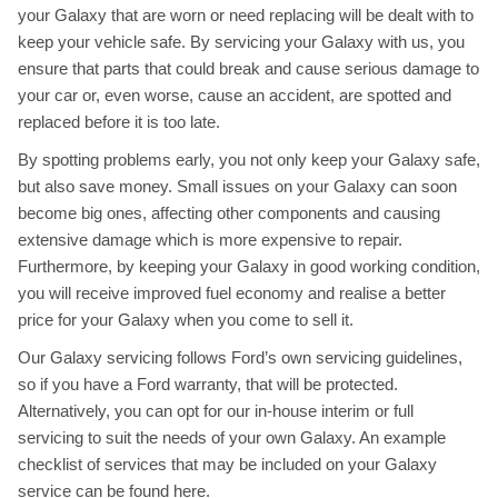
your Galaxy that are worn or need replacing will be dealt with to
keep your vehicle safe. By servicing your Galaxy with us, you
ensure that parts that could break and cause serious damage to
your car or, even worse, cause an accident, are spotted and
replaced before it is too late.
By spotting problems early, you not only keep your Galaxy safe,
but also save money. Small issues on your Galaxy can soon
become big ones, affecting other components and causing
extensive damage which is more expensive to repair.
Furthermore, by keeping your Galaxy in good working condition,
you will receive improved fuel economy and realise a better
price for your Galaxy when you come to sell it.
Our Galaxy servicing follows Ford’s own servicing guidelines,
so if you have a Ford warranty, that will be protected.
Alternatively, you can opt for our in-house interim or full
servicing to suit the needs of your own Galaxy. An example
checklist of services that may be included on your Galaxy
service can be found
here
.