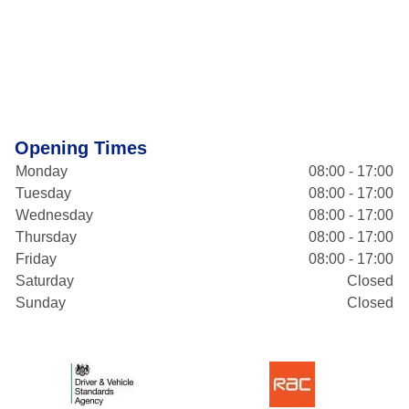
Opening Times
Monday
08:00 - 17:00
Tuesday
08:00 - 17:00
Wednesday
08:00 - 17:00
Thursday
08:00 - 17:00
Friday
08:00 - 17:00
Saturday
Closed
Sunday
Closed