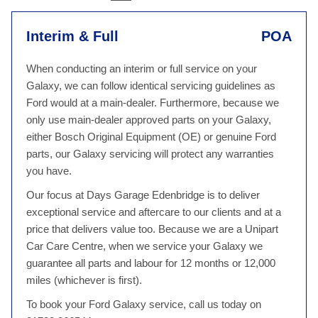
Interim & Full
POA
When conducting an interim or full service on your
Galaxy, we can follow identical servicing guidelines as
Ford would at a main-dealer. Furthermore, because we
only use main-dealer approved parts on your Galaxy,
either Bosch Original Equipment (OE) or genuine Ford
parts, our Galaxy servicing will protect any warranties
you have.
Our focus at Days Garage Edenbridge is to deliver
exceptional service and aftercare to our clients and at a
price that delivers value too. Because we are a Unipart
Car Care Centre, when we service your Galaxy we
guarantee all parts and labour for 12 months or 12,000
miles (whichever is first).
To book your Ford Galaxy service, call us today on