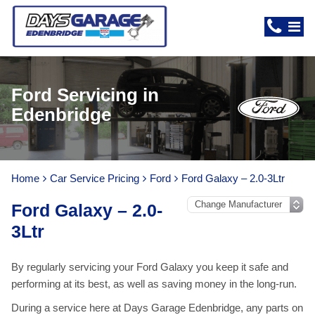
Ford Servicing in
Edenbridge
Home
Car Service Pricing
Ford
Ford Galaxy – 2.0-3Ltr
Ford Galaxy – 2.0-
3Ltr
By regularly servicing your Ford Galaxy you keep it safe and
performing at its best, as well as saving money in the long-run.
During a service here at Days Garage Edenbridge, any parts on