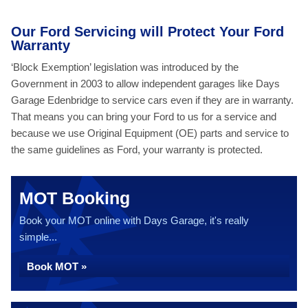
Our Ford Servicing will Protect Your Ford
Warranty
‘Block Exemption’ legislation was introduced by the
Government in 2003 to allow independent garages like Days
Garage Edenbridge to service cars even if they are in warranty.
That means you can bring your Ford to us for a service and
because we use Original Equipment (OE) parts and service to
the same guidelines as Ford, your warranty is protected.
MOT Booking
Book your MOT online with Days Garage, it's really
simple...
Book MOT »