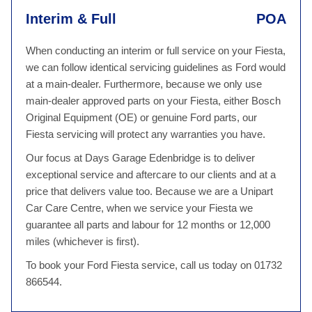
Interim & Full
POA
When conducting an interim or full service on your Fiesta,
we can follow identical servicing guidelines as Ford would
at a main-dealer. Furthermore, because we only use
main-dealer approved parts on your Fiesta, either Bosch
Original Equipment (OE) or genuine Ford parts, our
Fiesta servicing will protect any warranties you have.
Our focus at Days Garage Edenbridge is to deliver
exceptional service and aftercare to our clients and at a
price that delivers value too. Because we are a Unipart
Car Care Centre, when we service your Fiesta we
guarantee all parts and labour for 12 months or 12,000
miles (whichever is first).
To book your Ford Fiesta service, call us today on 01732
866544.