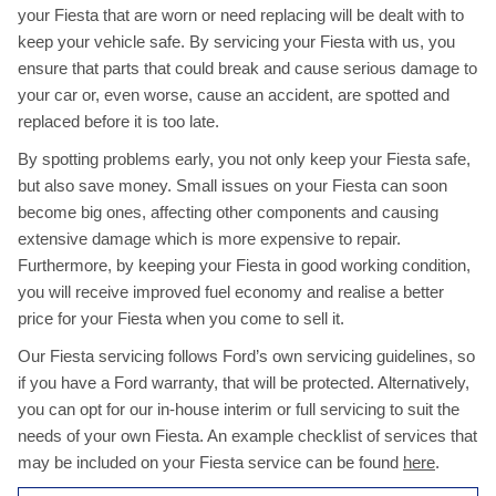
your Fiesta that are worn or need replacing will be dealt with to
keep your vehicle safe. By servicing your Fiesta with us, you
ensure that parts that could break and cause serious damage to
your car or, even worse, cause an accident, are spotted and
replaced before it is too late.
By spotting problems early, you not only keep your Fiesta safe,
but also save money. Small issues on your Fiesta can soon
become big ones, affecting other components and causing
extensive damage which is more expensive to repair.
Furthermore, by keeping your Fiesta in good working condition,
you will receive improved fuel economy and realise a better
price for your Fiesta when you come to sell it.
Our Fiesta servicing follows Ford’s own servicing guidelines, so
if you have a Ford warranty, that will be protected. Alternatively,
you can opt for our in-house interim or full servicing to suit the
needs of your own Fiesta. An example checklist of services that
may be included on your Fiesta service can be found
here
.