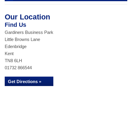
Our Location
Find Us
Gardiners Business Park
Little Browns Lane
Edenbridge
Kent
TN8 6LH
01732 866544
Get Directions »