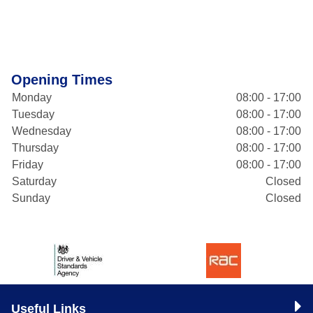
Opening Times
Monday
08:00 - 17:00
Tuesday
08:00 - 17:00
Wednesday
08:00 - 17:00
Thursday
08:00 - 17:00
Friday
08:00 - 17:00
Saturday
Closed
Sunday
Closed
Useful Links