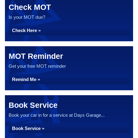
Check MOT
Is your MOT due?
Check Here »
MOT Reminder
Get your free MOT reminder
Remind Me »
Book Service
Book your car in for a service at Days Garage...
Book Service »