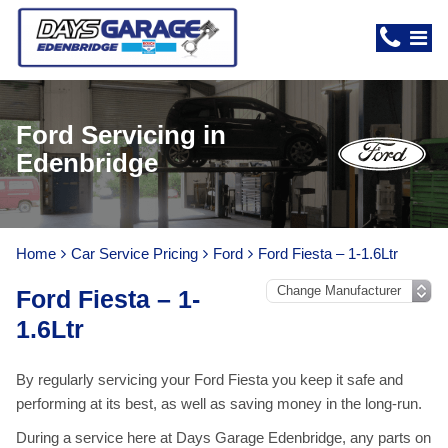
Ford Servicing in
Edenbridge
Home
Car Service Pricing
Ford
Ford Fiesta – 1-1.6Ltr
Ford Fiesta – 1-
1.6Ltr
By regularly servicing your Ford Fiesta you keep it safe and
performing at its best, as well as saving money in the long-run.
During a service here at Days Garage Edenbridge, any parts on