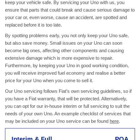
keep your vehicle safe. By servicing your Uno with us, you
ensure that parts that could break and cause serious damage to
your car or, even worse, cause an accident, are spotted and
replaced before it is too late.
By spotting problems early, you not only keep your Uno safe,
but also save money. Small issues on your Uno can soon
become big ones, affecting other components and causing
extensive damage which is more expensive to repair.
Furthermore, by keeping your Uno in good working condition,
you will receive improved fuel economy and realise a better
price for your Uno when you come to sell it.
Our Uno servicing follows Fiat’s own servicing guidelines, so if
you have a Fiat warranty, that will be protected. Alternatively,
you can opt for our in-house interim or full servicing to suit the
needs of your own Uno. An example checklist of services that
may be included on your Uno service can be found
here
.
Interim & Full
POA