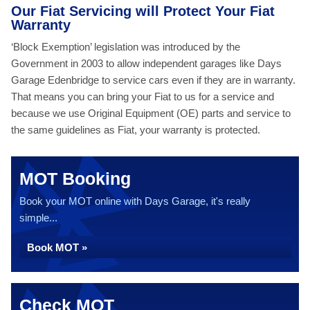
Our Fiat Servicing will Protect Your Fiat
Warranty
‘Block Exemption’ legislation was introduced by the
Government in 2003 to allow independent garages like Days
Garage Edenbridge to service cars even if they are in warranty.
That means you can bring your Fiat to us for a service and
because we use Original Equipment (OE) parts and service to
the same guidelines as Fiat, your warranty is protected.
MOT Booking
Book your MOT online with Days Garage, it's really
simple...
Book MOT »
Check MOT