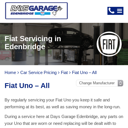
Fiat Servicing in
Edenbridge
Home
Car Service Pricing
Fiat
Fiat Uno – All
Fiat Uno – All
By regularly servicing your Fiat Uno you keep it safe and
performing at its best, as well as saving money in the long-run.
During a service here at Days Garage Edenbridge, any parts on
your Uno that are worn or need replacing will be dealt with to