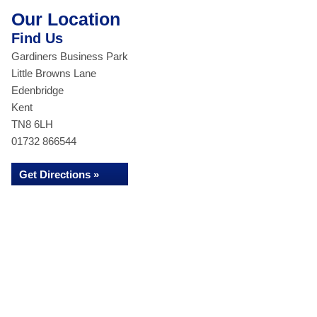
Our Location
Find Us
Gardiners Business Park
Little Browns Lane
Edenbridge
Kent
TN8 6LH
01732 866544
Get Directions »