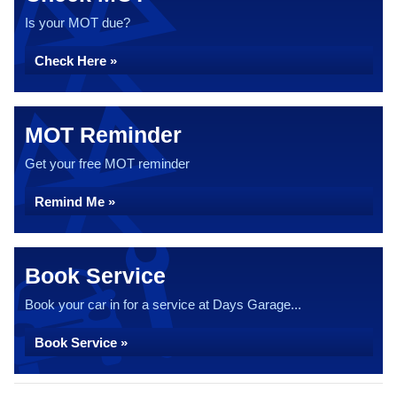
Is your MOT due?
Check Here »
MOT Reminder
Get your free MOT reminder
Remind Me »
Book Service
Book your car in for a service at Days Garage...
Book Service »