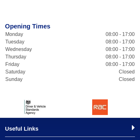
Opening Times
Monday
08:00 - 17:00
Tuesday
08:00 - 17:00
Wednesday
08:00 - 17:00
Thursday
08:00 - 17:00
Friday
08:00 - 17:00
Saturday
Closed
Sunday
Closed
Useful Links