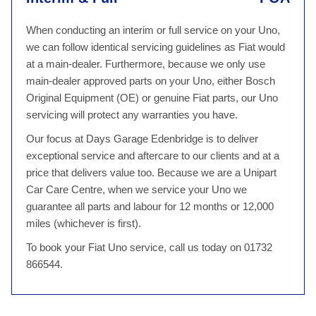
When conducting an interim or full service on your Uno,
we can follow identical servicing guidelines as Fiat would
at a main-dealer. Furthermore, because we only use
main-dealer approved parts on your Uno, either Bosch
Original Equipment (OE) or genuine Fiat parts, our Uno
servicing will protect any warranties you have.
Our focus at Days Garage Edenbridge is to deliver
exceptional service and aftercare to our clients and at a
price that delivers value too. Because we are a Unipart
Car Care Centre, when we service your Uno we
guarantee all parts and labour for 12 months or 12,000
miles (whichever is first).
To book your Fiat Uno service, call us today on 01732
866544.