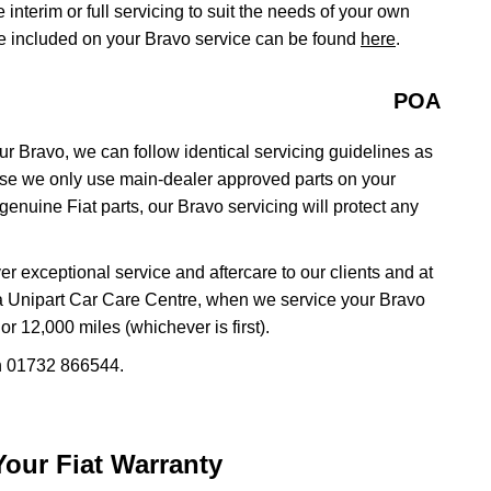
e interim or full servicing to suit the needs of your own
be included on your Bravo service can be found
here
.
POA
ur Bravo, we can follow identical servicing guidelines as
use we only use main-dealer approved parts on your
enuine Fiat parts, our Bravo servicing will protect any
r exceptional service and aftercare to our clients and at
 a Unipart Car Care Centre, when we service your Bravo
r 12,000 miles (whichever is first).
on 01732 866544.
 Your Fiat Warranty