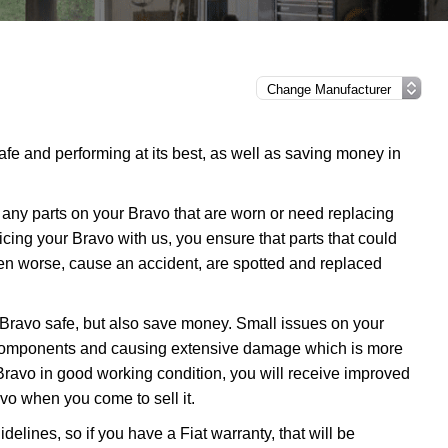
afe and performing at its best, as well as saving money in
any parts on your Bravo that are worn or need replacing
vicing your Bravo with us, you ensure that parts that could
en worse, cause an accident, are spotted and replaced
 Bravo safe, but also save money. Small issues on your
 components and causing extensive damage which is more
Bravo in good working condition, you will receive improved
avo when you come to sell it.
delines, so if you have a Fiat warranty, that will be