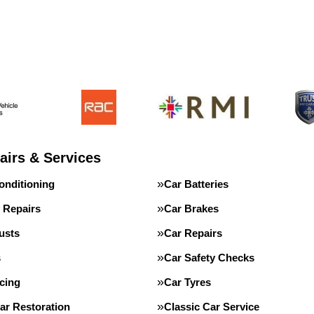
airs & Services
onditioning
Car Batteries
 Repairs
Car Brakes
usts
Car Repairs
s
Car Safety Checks
cing
Car Tyres
ar Restoration
Classic Car Service