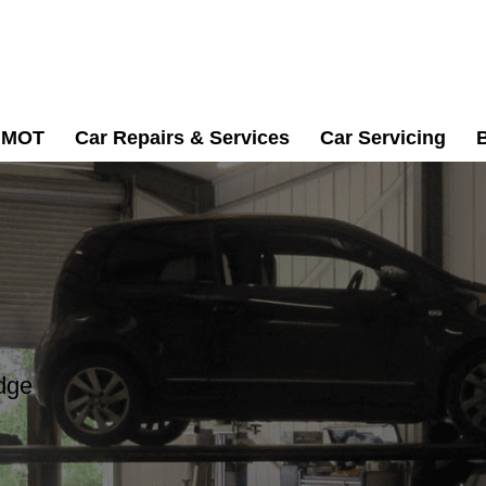
MOT
Car Repairs & Services
Car Servicing
dge