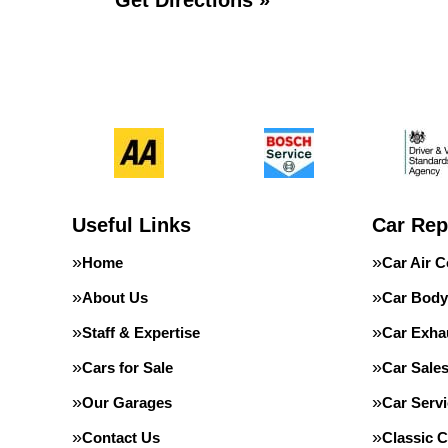
Get Directions »
Useful Links
Car Rep
Home
Car Air C
About Us
Car Body
Staff & Expertise
Car Exha
Cars for Sale
Car Sale
Our Garages
Car Servi
Contact Us
Classic C