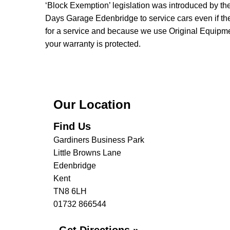
‘Block Exemption’ legislation was introduced by t
Days Garage Edenbridge to service cars even if the
for a service and because we use Original Equipmen
your warranty is protected.
Our Location
Find Us
Gardiners Business Park
Little Browns Lane
Edenbridge
Kent
TN8 6LH
01732 866544