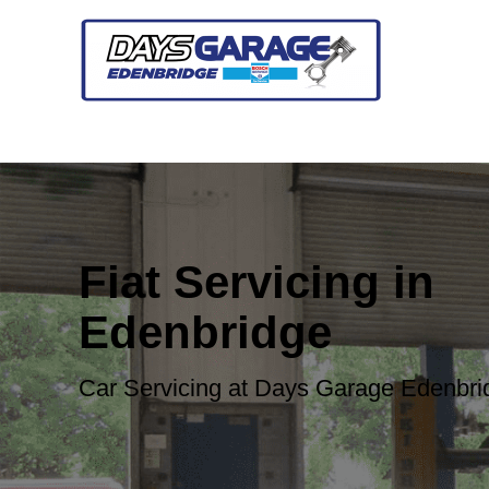
Fiat Servicing in
Edenbridge
Car Servicing at Days Garage Edenbri