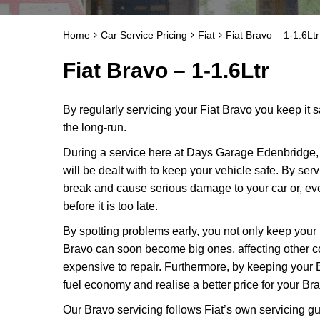
Home
Car Service Pricing
Fiat
Fiat Bravo – 1-1.6Ltr
Fiat Bravo – 1-1.6Ltr
By regularly servicing your Fiat Bravo you keep it s
the long-run.
During a service here at Days Garage Edenbridge, 
will be dealt with to keep your vehicle safe. By ser
break and cause serious damage to your car or, ev
before it is too late.
By spotting problems early, you not only keep your
Bravo can soon become big ones, affecting other
expensive to repair. Furthermore, by keeping your 
fuel economy and realise a better price for your Br
Our Bravo servicing follows Fiat’s own servicing gui