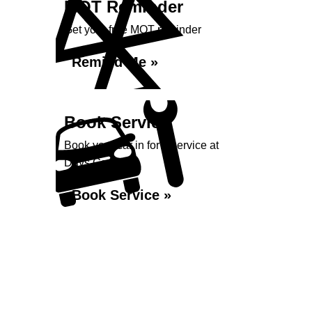
MOT Reminder
Get your free MOT reminder
Remind Me »
Book Service
Book your car in for a service at
Days Garage...
Book Service »