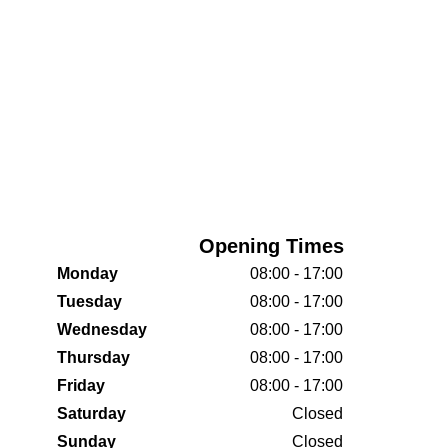
Opening Times
Monday
08:00 - 17:00
Tuesday
08:00 - 17:00
Wednesday
08:00 - 17:00
Thursday
08:00 - 17:00
Friday
08:00 - 17:00
Saturday
Closed
Sunday
Closed