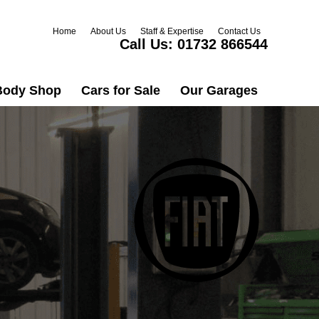
Home
About Us
Staff & Expertise
Contact Us
Call Us:
01732 866544
Body Shop
Cars for Sale
Our Garages