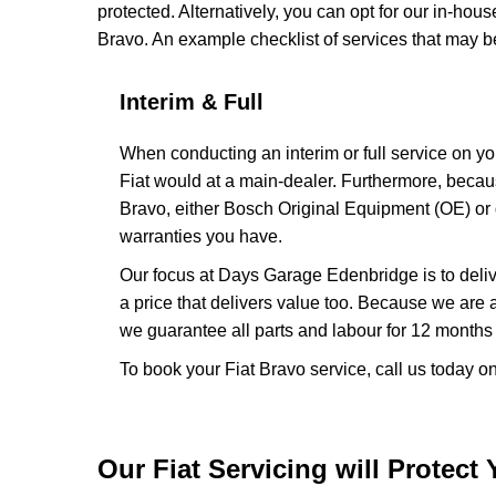
protected. Alternatively, you can opt for our in-hous
Bravo. An example checklist of services that may 
Interim & Full
When conducting an interim or full service on yo
Fiat would at a main-dealer. Furthermore, beca
Bravo, either Bosch Original Equipment (OE) or g
warranties you have.
Our focus at Days Garage Edenbridge is to delive
a price that delivers value too. Because we are
we guarantee all parts and labour for 12 months o
To book your Fiat Bravo service, call us today 
Our Fiat Servicing will Protect