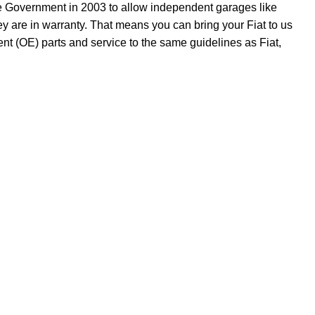
he Government in 2003 to allow independent garages like
y are in warranty. That means you can bring your Fiat to us
t (OE) parts and service to the same guidelines as Fiat,