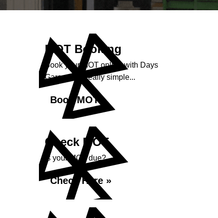
MOT Booking
Book your MOT online with Days
Garage, it's really simple...
Book MOT »
Check MOT
Is your MOT due?
Check Here »