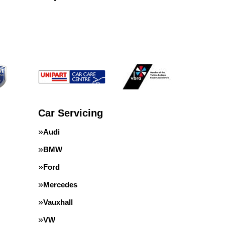
Car Servicing
Audi
BMW
Ford
Mercedes
Vauxhall
VW