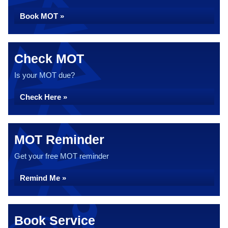
Book MOT »
Check MOT
Is your MOT due?
Check Here »
MOT Reminder
Get your free MOT reminder
Remind Me »
Book Service