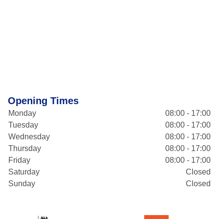
Opening Times
Monday
08:00 - 17:00
Tuesday
08:00 - 17:00
Wednesday
08:00 - 17:00
Thursday
08:00 - 17:00
Friday
08:00 - 17:00
Saturday
Closed
Sunday
Closed