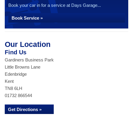
Book your car in for a service at Days Garage...
Book Service »
Our Location
Find Us
Gardiners Business Park
Little Browns Lane
Edenbridge
Kent
TN8 6LH
01732 866544
Get Directions »