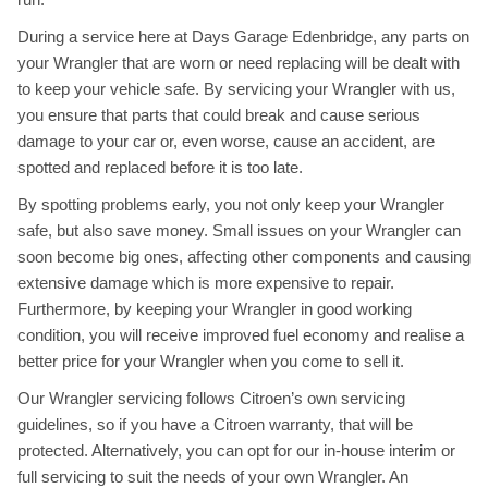
During a service here at Days Garage Edenbridge, any parts on
your Wrangler that are worn or need replacing will be dealt with
to keep your vehicle safe. By servicing your Wrangler with us,
you ensure that parts that could break and cause serious
damage to your car or, even worse, cause an accident, are
spotted and replaced before it is too late.
By spotting problems early, you not only keep your Wrangler
safe, but also save money. Small issues on your Wrangler can
soon become big ones, affecting other components and causing
extensive damage which is more expensive to repair.
Furthermore, by keeping your Wrangler in good working
condition, you will receive improved fuel economy and realise a
better price for your Wrangler when you come to sell it.
Our Wrangler servicing follows Citroen’s own servicing
guidelines, so if you have a Citroen warranty, that will be
protected. Alternatively, you can opt for our in-house interim or
full servicing to suit the needs of your own Wrangler. An