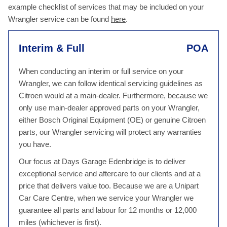
example checklist of services that may be included on your
Wrangler service can be found
here
.
Interim & Full
POA
When conducting an interim or full service on your
Wrangler, we can follow identical servicing guidelines as
Citroen would at a main-dealer. Furthermore, because we
only use main-dealer approved parts on your Wrangler,
either Bosch Original Equipment (OE) or genuine Citroen
parts, our Wrangler servicing will protect any warranties
you have.
Our focus at Days Garage Edenbridge is to deliver
exceptional service and aftercare to our clients and at a
price that delivers value too. Because we are a Unipart
Car Care Centre, when we service your Wrangler we
guarantee all parts and labour for 12 months or 12,000
miles (whichever is first).