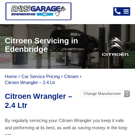
Citroen Servicing in
Edenbridge
Home
Car Service Pricing
Citroen
Citroen Wrangler – 2.4 Ltr
Citroen Wrangler –
2.4 Ltr
By regularly servicing your Citroen Wrangler you keep it safe
and performing at its best, as well as saving money in the long-
run.