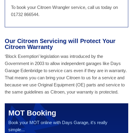
To book your Citroen Wrangler service, call us today on
01732 866544.
Our Citroen Servicing will Protect Your
Citroen Warranty
‘Block Exemption’ legislation was introduced by the
Government in 2003 to allow independent garages like Days
Garage Edenbridge to service cars even if they are in warranty.
That means you can bring your Citroen to us for a service and
because we use Original Equipment (OE) parts and service to
the same guidelines as Citroen, your warranty is protected.
MOT Booking
Book your MOT online with Days Garage, it's really
simple...