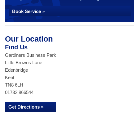
Book Service »
Our Location
Find Us
Gardiners Business Park
Little Browns Lane
Edenbridge
Kent
TN8 6LH
01732 866544
Get Directions »