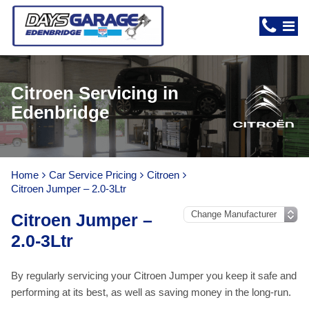
Citroen Servicing in
Edenbridge
Home
Car Service Pricing
Citroen
Citroen Jumper – 2.0-3Ltr
Citroen Jumper –
2.0-3Ltr
By regularly servicing your Citroen Jumper you keep it safe and
performing at its best, as well as saving money in the long-run.