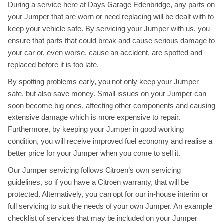
During a service here at Days Garage Edenbridge, any parts on
your Jumper that are worn or need replacing will be dealt with to
keep your vehicle safe. By servicing your Jumper with us, you
ensure that parts that could break and cause serious damage to
your car or, even worse, cause an accident, are spotted and
replaced before it is too late.
By spotting problems early, you not only keep your Jumper
safe, but also save money. Small issues on your Jumper can
soon become big ones, affecting other components and causing
extensive damage which is more expensive to repair.
Furthermore, by keeping your Jumper in good working
condition, you will receive improved fuel economy and realise a
better price for your Jumper when you come to sell it.
Our Jumper servicing follows Citroen’s own servicing
guidelines, so if you have a Citroen warranty, that will be
protected. Alternatively, you can opt for our in-house interim or
full servicing to suit the needs of your own Jumper. An example
checklist of services that may be included on your Jumper