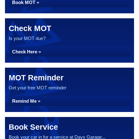
Book MOT »
Check MOT
Is your MOT due?
Check Here »
MOT Reminder
Get your free MOT reminder
Remind Me »
Book Service
Book your car in for a service at Days Garage...