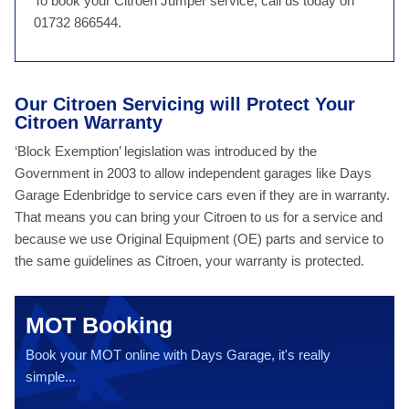
To book your Citroen Jumper service, call us today on
01732 866544.
Our Citroen Servicing will Protect Your
Citroen Warranty
‘Block Exemption’ legislation was introduced by the
Government in 2003 to allow independent garages like Days
Garage Edenbridge to service cars even if they are in warranty.
That means you can bring your Citroen to us for a service and
because we use Original Equipment (OE) parts and service to
the same guidelines as Citroen, your warranty is protected.
MOT Booking
Book your MOT online with Days Garage, it's really
simple...