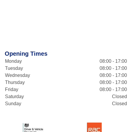
Opening Times
Monday
08:00 - 17:00
Tuesday
08:00 - 17:00
Wednesday
08:00 - 17:00
Thursday
08:00 - 17:00
Friday
08:00 - 17:00
Saturday
Closed
Sunday
Closed