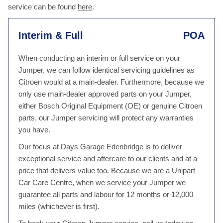
service can be found
here
.
Interim & Full
POA
When conducting an interim or full service on your
Jumper, we can follow identical servicing guidelines as
Citroen would at a main-dealer. Furthermore, because we
only use main-dealer approved parts on your Jumper,
either Bosch Original Equipment (OE) or genuine Citroen
parts, our Jumper servicing will protect any warranties
you have.
Our focus at Days Garage Edenbridge is to deliver
exceptional service and aftercare to our clients and at a
price that delivers value too. Because we are a Unipart
Car Care Centre, when we service your Jumper we
guarantee all parts and labour for 12 months or 12,000
miles (whichever is first).