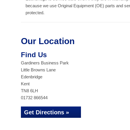
because we use Original Equipment (OE) parts and serv
protected.
Our Location
Find Us
Gardiners Business Park
Little Browns Lane
Edenbridge
Kent
TN8 6LH
01732 866544
Get Directions »