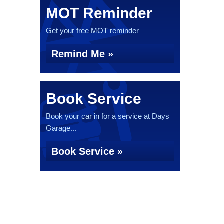
MOT Reminder
Get your free MOT reminder
Remind Me »
Book Service
Book your car in for a service at Days
Garage...
Book Service »