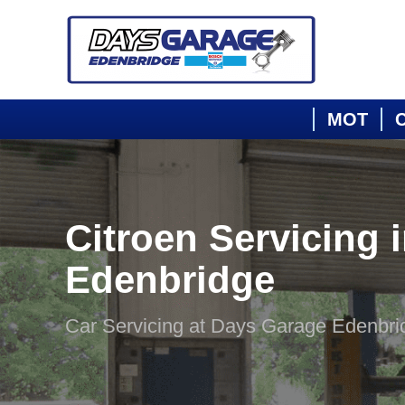
MOT
C
Citroen Servicing 
Edenbridge
Car Servicing at Days Garage Edenbri