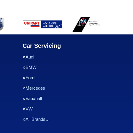
Car Servicing
Audi
BMW
Ford
Mercedes
Vauxhall
VW
All Brands…