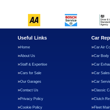
Useful Links
Car Rep
Home
Car Air Co
About Us
Car Body 
Staff & Expertise
Car Exha
Cars for Sale
Car Sales
Our Garages
Car Servi
Contact Us
Classic C
Privacy Policy
Clutch R
Cookie Policy
Fleet Mai