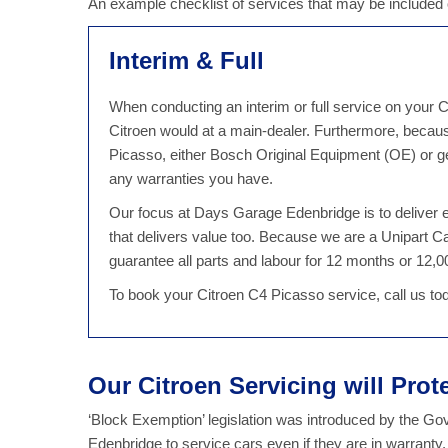
An example checklist of services that may be include
Interim & Full
When conducting an interim or full service on your C
Citroen would at a main-dealer. Furthermore, becau
Picasso, either Bosch Original Equipment (OE) or ge
any warranties you have.
Our focus at Days Garage Edenbridge is to deliver ex
that delivers value too. Because we are a Unipart
guarantee all parts and labour for 12 months or 12,00
To book your Citroen C4 Picasso service, call us t
Our Citroen Servicing will Prot
‘Block Exemption’ legislation was introduced by the G
Edenbridge to service cars even if they are in warranty