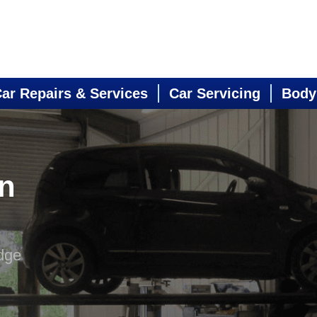
ar Repairs & Services
Car Servicing
Body
in
dge