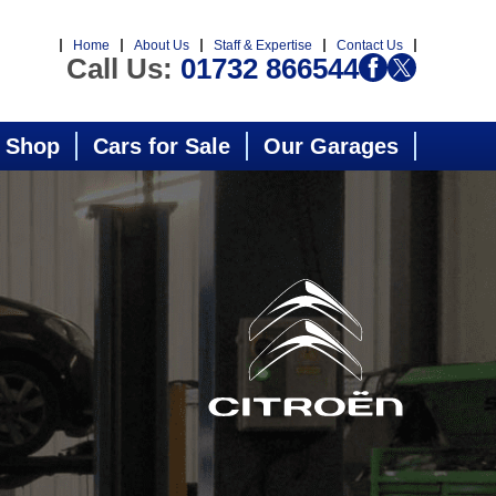
Home
About Us
Staff & Expertise
Contact Us
Call Us:
01732 866544
 Shop
Cars for Sale
Our Garages