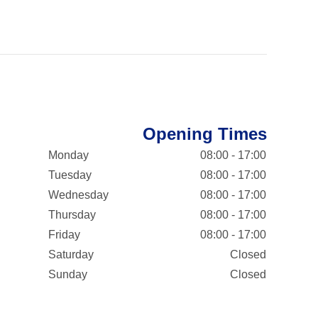
Opening Times
Monday
08:00 - 17:00
Tuesday
08:00 - 17:00
Wednesday
08:00 - 17:00
Thursday
08:00 - 17:00
Friday
08:00 - 17:00
Saturday
Closed
Sunday
Closed