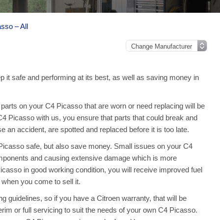
sso – All
 it safe and performing at its best, as well as saving money in
arts on your C4 Picasso that are worn or need replacing will be
 C4 Picasso with us, you ensure that parts that could break and
an accident, are spotted and replaced before it is too late.
 Picasso safe, but also save money. Small issues on your C4
omponents and causing extensive damage which is more
casso in good working condition, you will receive improved fuel
 when you come to sell it.
 guidelines, so if you have a Citroen warranty, that will be
terim or full servicing to suit the needs of your own C4 Picasso.