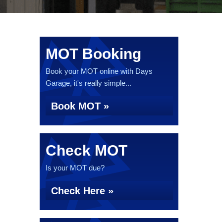
MOT Booking
Book your MOT online with Days
Garage, it's really simple...
Book MOT »
Check MOT
Is your MOT due?
Check Here »