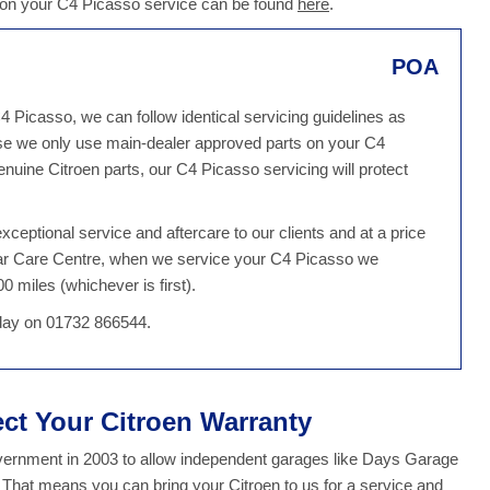
d on your C4 Picasso service can be found
here
.
POA
4 Picasso, we can follow identical servicing guidelines as
se we only use main-dealer approved parts on your C4
nuine Citroen parts, our C4 Picasso servicing will protect
ceptional service and aftercare to our clients and at a price
 Car Care Centre, when we service your C4 Picasso we
0 miles (whichever is first).
oday on 01732 866544.
ect Your Citroen Warranty
overnment in 2003 to allow independent garages like Days Garage
. That means you can bring your Citroen to us for a service and