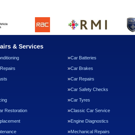
airs & Services
nditioning
Car Batteries
Repairs
Car Brakes
usts
Car Repairs
Car Safety Checks
cing
Car Tyres
ar Restoration
Classic Car Service
eplacement
Engine Diagnostics
ntenance
Mechanical Repairs