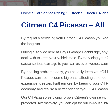
Home
Car Service Pricing
Citroen
Citroen C4 Pica
Citroen C4 Picasso – All
By regularly servicing your Citroen C4 Picasso you keep
the long-run.
During a service here at Days Garage Edenbridge, any p
dealt with to keep your vehicle safe. By servicing your
cause serious damage to your car or, even worse, cause 
By spotting problems early, you not only keep your C4
Picasso can soon become big ones, affecting other c
expensive to repair. Furthermore, by keeping your C4 Pi
economy and realise a better price for your C4 Picasso
Our C4 Picasso servicing follows Citroen’s own servicing
protected. Alternatively, you can opt for our in-house in