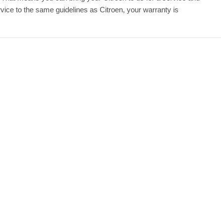
ice to the same guidelines as Citroen, your warranty is