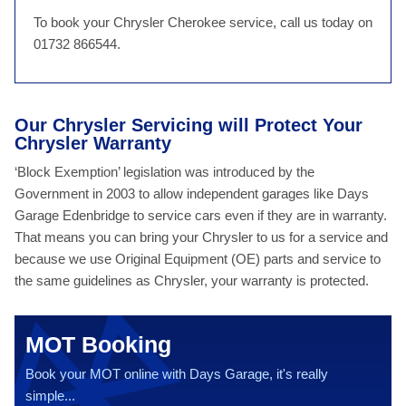
To book your Chrysler Cherokee service, call us today on
01732 866544.
Our Chrysler Servicing will Protect Your
Chrysler Warranty
‘Block Exemption’ legislation was introduced by the
Government in 2003 to allow independent garages like Days
Garage Edenbridge to service cars even if they are in warranty.
That means you can bring your Chrysler to us for a service and
because we use Original Equipment (OE) parts and service to
the same guidelines as Chrysler, your warranty is protected.
MOT Booking
Book your MOT online with Days Garage, it's really
simple...