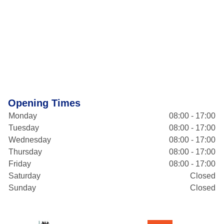
Opening Times
Monday
08:00 - 17:00
Tuesday
08:00 - 17:00
Wednesday
08:00 - 17:00
Thursday
08:00 - 17:00
Friday
08:00 - 17:00
Saturday
Closed
Sunday
Closed