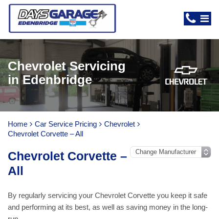
Chevrolet Servicing
in Edenbridge
Home
Car Service Pricing
Chevrolet
Chevrolet Corvette – All
Chevrolet Corvette –
All
By regularly servicing your Chevrolet Corvette you keep it safe
and performing at its best, as well as saving money in the long-
run.