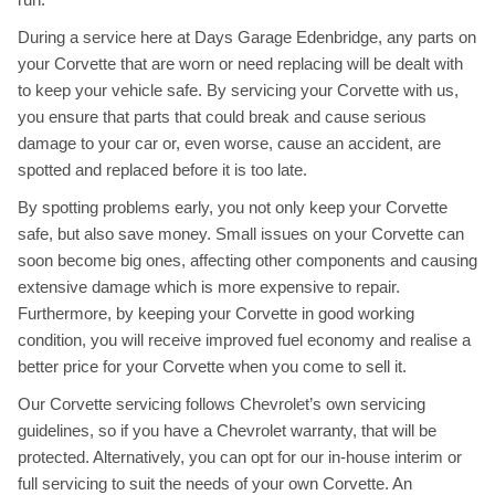
During a service here at Days Garage Edenbridge, any parts on
your Corvette that are worn or need replacing will be dealt with
to keep your vehicle safe. By servicing your Corvette with us,
you ensure that parts that could break and cause serious
damage to your car or, even worse, cause an accident, are
spotted and replaced before it is too late.
By spotting problems early, you not only keep your Corvette
safe, but also save money. Small issues on your Corvette can
soon become big ones, affecting other components and causing
extensive damage which is more expensive to repair.
Furthermore, by keeping your Corvette in good working
condition, you will receive improved fuel economy and realise a
better price for your Corvette when you come to sell it.
Our Corvette servicing follows Chevrolet’s own servicing
guidelines, so if you have a Chevrolet warranty, that will be
protected. Alternatively, you can opt for our in-house interim or
full servicing to suit the needs of your own Corvette. An