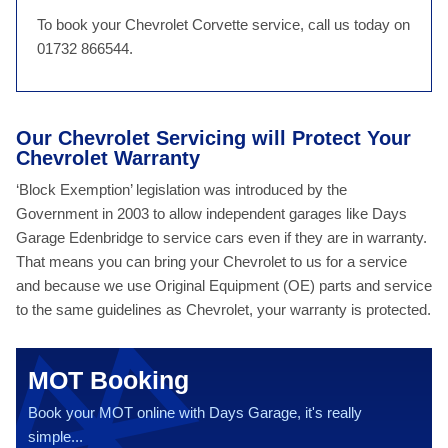
To book your Chevrolet Corvette service, call us today on
01732 866544.
Our Chevrolet Servicing will Protect Your
Chevrolet Warranty
‘Block Exemption’ legislation was introduced by the
Government in 2003 to allow independent garages like Days
Garage Edenbridge to service cars even if they are in warranty.
That means you can bring your Chevrolet to us for a service
and because we use Original Equipment (OE) parts and service
to the same guidelines as Chevrolet, your warranty is protected.
MOT Booking
Book your MOT online with Days Garage, it's really
simple...