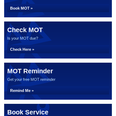
Book MOT »
Check MOT
Is your MOT due?
Check Here »
MOT Reminder
Get your free MOT reminder
Remind Me »
Book Service