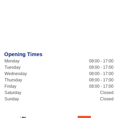
Opening Times
Monday
08:00 - 17:00
Tuesday
08:00 - 17:00
Wednesday
08:00 - 17:00
Thursday
08:00 - 17:00
Friday
08:00 - 17:00
Saturday
Closed
Sunday
Closed