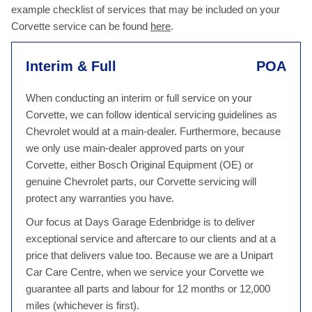
example checklist of services that may be included on your
Corvette service can be found
here
.
Interim & Full
POA
When conducting an interim or full service on your
Corvette, we can follow identical servicing guidelines as
Chevrolet would at a main-dealer. Furthermore, because
we only use main-dealer approved parts on your
Corvette, either Bosch Original Equipment (OE) or
genuine Chevrolet parts, our Corvette servicing will
protect any warranties you have.
Our focus at Days Garage Edenbridge is to deliver
exceptional service and aftercare to our clients and at a
price that delivers value too. Because we are a Unipart
Car Care Centre, when we service your Corvette we
guarantee all parts and labour for 12 months or 12,000
miles (whichever is first).