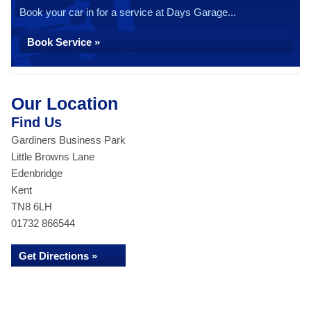
Book your car in for a service at Days Garage...
Book Service »
Our Location
Find Us
Gardiners Business Park
Little Browns Lane
Edenbridge
Kent
TN8 6LH
01732 866544
Get Directions »