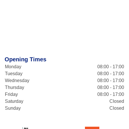
Opening Times
Monday
08:00 - 17:00
Tuesday
08:00 - 17:00
Wednesday
08:00 - 17:00
Thursday
08:00 - 17:00
Friday
08:00 - 17:00
Saturday
Closed
Sunday
Closed