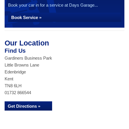
Book your car in for a service at Days Garage...
Book Service »
Our Location
Find Us
Gardiners Business Park
Little Browns Lane
Edenbridge
Kent
TN8 6LH
01732 866544
Get Directions »