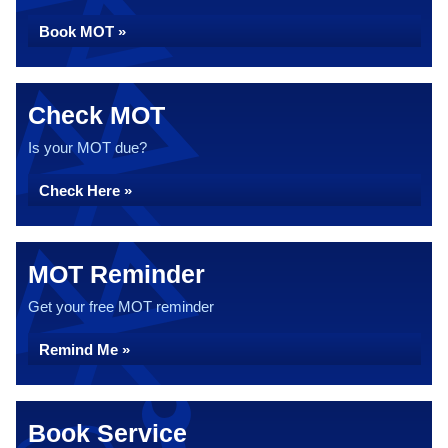
Book MOT »
Check MOT
Is your MOT due?
Check Here »
MOT Reminder
Get your free MOT reminder
Remind Me »
Book Service