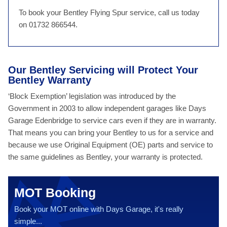
To book your Bentley Flying Spur service, call us today
on 01732 866544.
Our Bentley Servicing will Protect Your
Bentley Warranty
‘Block Exemption’ legislation was introduced by the
Government in 2003 to allow independent garages like Days
Garage Edenbridge to service cars even if they are in warranty.
That means you can bring your Bentley to us for a service and
because we use Original Equipment (OE) parts and service to
the same guidelines as Bentley, your warranty is protected.
MOT Booking
Book your MOT online with Days Garage, it's really
simple...