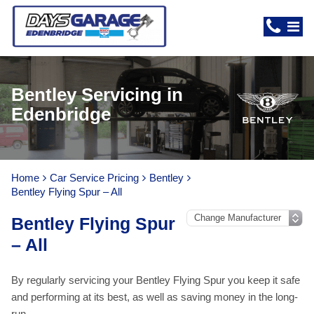
Bentley Servicing in
Edenbridge
Home
Car Service Pricing
Bentley
Bentley Flying Spur – All
Bentley Flying Spur
– All
By regularly servicing your Bentley Flying Spur you keep it safe
and performing at its best, as well as saving money in the long-
run.