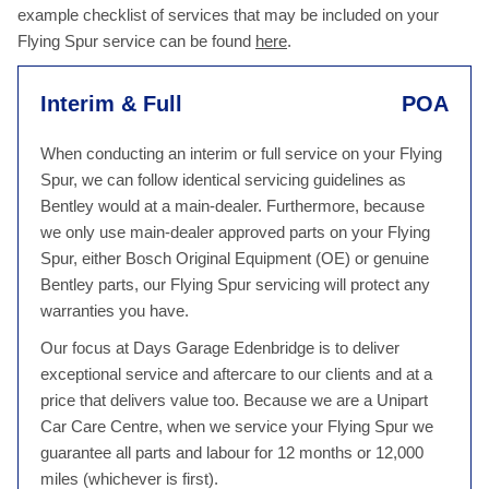
example checklist of services that may be included on your
Flying Spur service can be found
here
.
Interim & Full
POA
When conducting an interim or full service on your Flying
Spur, we can follow identical servicing guidelines as
Bentley would at a main-dealer. Furthermore, because
we only use main-dealer approved parts on your Flying
Spur, either Bosch Original Equipment (OE) or genuine
Bentley parts, our Flying Spur servicing will protect any
warranties you have.
Our focus at Days Garage Edenbridge is to deliver
exceptional service and aftercare to our clients and at a
price that delivers value too. Because we are a Unipart
Car Care Centre, when we service your Flying Spur we
guarantee all parts and labour for 12 months or 12,000
miles (whichever is first).