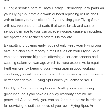
During a service here at Days Garage Edenbridge, any parts on
your Flying Spur that are worn or need replacing will be dealt
with to keep your vehicle safe. By servicing your Flying Spur
with us, you ensure that parts that could break and cause
serious damage to your car or, even worse, cause an accident,
are spotted and replaced before it is too late.
By spotting problems early, you not only keep your Flying Spur
safe, but also save money. Small issues on your Flying Spur
can soon become big ones, affecting other components and
causing extensive damage which is more expensive to repair.
Furthermore, by keeping your Flying Spur in good working
condition, you will receive improved fuel economy and realise a
better price for your Flying Spur when you come to sell it.
Our Flying Spur servicing follows Bentley’s own servicing
guidelines, so if you have a Bentley warranty, that will be
protected. Alternatively, you can opt for our in-house interim or
full servicing to suit the needs of your own Flying Spur. An