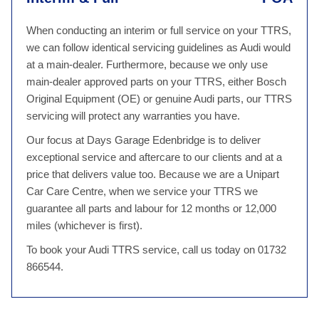
When conducting an interim or full service on your TTRS,
we can follow identical servicing guidelines as Audi would
at a main-dealer. Furthermore, because we only use
main-dealer approved parts on your TTRS, either Bosch
Original Equipment (OE) or genuine Audi parts, our TTRS
servicing will protect any warranties you have.
Our focus at Days Garage Edenbridge is to deliver
exceptional service and aftercare to our clients and at a
price that delivers value too. Because we are a Unipart
Car Care Centre, when we service your TTRS we
guarantee all parts and labour for 12 months or 12,000
miles (whichever is first).
To book your Audi TTRS service, call us today on 01732
866544.