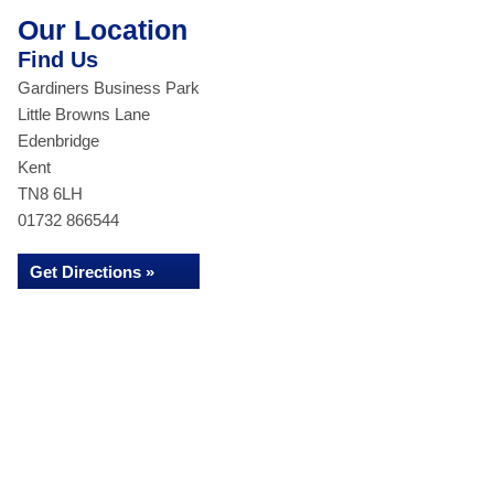
Our Location
Find Us
Gardiners Business Park
Little Browns Lane
Edenbridge
Kent
TN8 6LH
01732 866544
Get Directions »