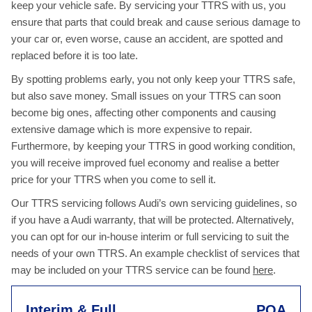
keep your vehicle safe. By servicing your TTRS with us, you
ensure that parts that could break and cause serious damage to
your car or, even worse, cause an accident, are spotted and
replaced before it is too late.
By spotting problems early, you not only keep your TTRS safe,
but also save money. Small issues on your TTRS can soon
become big ones, affecting other components and causing
extensive damage which is more expensive to repair.
Furthermore, by keeping your TTRS in good working condition,
you will receive improved fuel economy and realise a better
price for your TTRS when you come to sell it.
Our TTRS servicing follows Audi’s own servicing guidelines, so
if you have a Audi warranty, that will be protected. Alternatively,
you can opt for our in-house interim or full servicing to suit the
needs of your own TTRS. An example checklist of services that
may be included on your TTRS service can be found
here
.
Interim & Full
POA