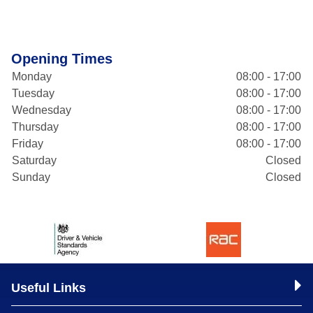
Opening Times
Monday
08:00 - 17:00
Tuesday
08:00 - 17:00
Wednesday
08:00 - 17:00
Thursday
08:00 - 17:00
Friday
08:00 - 17:00
Saturday
Closed
Sunday
Closed
Useful Links