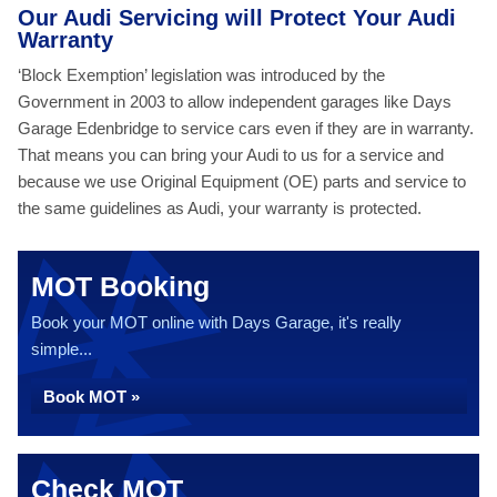
Our Audi Servicing will Protect Your Audi
Warranty
‘Block Exemption’ legislation was introduced by the
Government in 2003 to allow independent garages like Days
Garage Edenbridge to service cars even if they are in warranty.
That means you can bring your Audi to us for a service and
because we use Original Equipment (OE) parts and service to
the same guidelines as Audi, your warranty is protected.
MOT Booking
Book your MOT online with Days Garage, it's really
simple...
Book MOT »
Check MOT