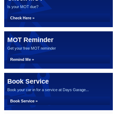
Is your MOT due?
Check Here »
MOT Reminder
Get your free MOT reminder
Remind Me »
Book Service
Book your car in for a service at Days Garage...
Book Service »