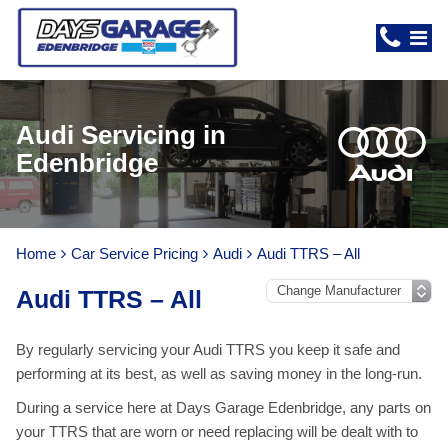
Audi Servicing in
Edenbridge
Home
Car Service Pricing
Audi
Audi TTRS – All
Audi TTRS – All
By regularly servicing your Audi TTRS you keep it safe and
performing at its best, as well as saving money in the long-run.
During a service here at Days Garage Edenbridge, any parts on
your TTRS that are worn or need replacing will be dealt with to