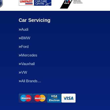
Car Servicing
Audi
BMW
Ford
Mercedes
Vauxhall
VW
All Brands…