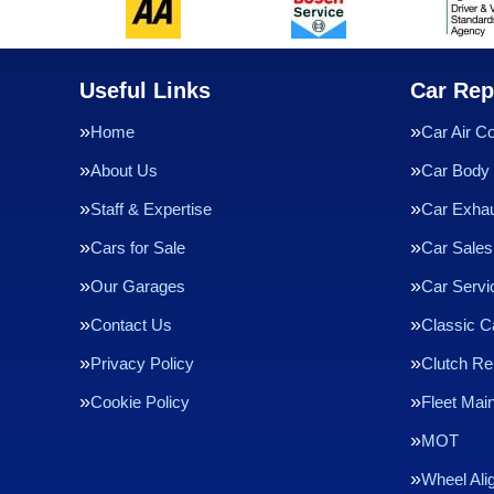
Useful Links
Car Rep
Home
Car Air Co
About Us
Car Body 
Staff & Expertise
Car Exha
Cars for Sale
Car Sales
Our Garages
Car Servi
Contact Us
Classic C
Privacy Policy
Clutch R
Cookie Policy
Fleet Mai
MOT
Wheel Ali