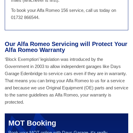
miles (whichever is first).
To book your Alfa Romeo 156 service, call us today on
01732 866544.
Our Alfa Romeo Servicing will Protect Your
Alfa Romeo Warranty
‘Block Exemption’ legislation was introduced by the
Government in 2003 to allow independent garages like Days
Garage Edenbridge to service cars even if they are in warranty.
That means you can bring your Alfa Romeo to us for a service
and because we use Original Equipment (OE) parts and service
to the same guidelines as Alfa Romeo, your warranty is
protected.
MOT Booking
Book your MOT online with Days Garage, it's really