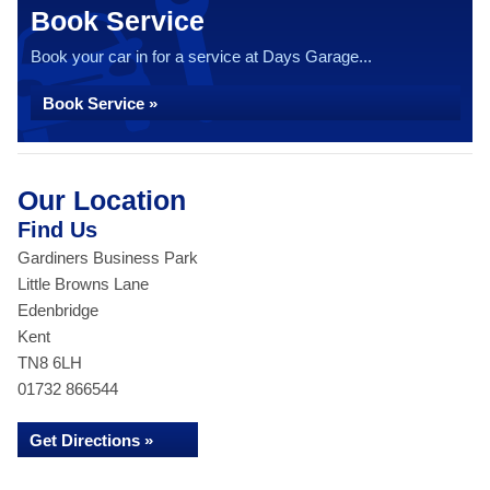
Book Service
Book your car in for a service at Days Garage...
Book Service »
Our Location
Find Us
Gardiners Business Park
Little Browns Lane
Edenbridge
Kent
TN8 6LH
01732 866544
Get Directions »