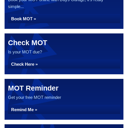
simple...
Book MOT »
Check MOT
Is your MOT due?
Check Here »
MOT Reminder
Get your free MOT reminder
Remind Me »