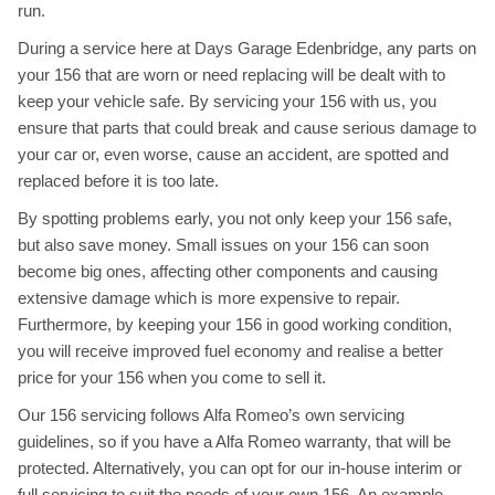
run.
During a service here at Days Garage Edenbridge, any parts on
your 156 that are worn or need replacing will be dealt with to
keep your vehicle safe. By servicing your 156 with us, you
ensure that parts that could break and cause serious damage to
your car or, even worse, cause an accident, are spotted and
replaced before it is too late.
By spotting problems early, you not only keep your 156 safe,
but also save money. Small issues on your 156 can soon
become big ones, affecting other components and causing
extensive damage which is more expensive to repair.
Furthermore, by keeping your 156 in good working condition,
you will receive improved fuel economy and realise a better
price for your 156 when you come to sell it.
Our 156 servicing follows Alfa Romeo’s own servicing
guidelines, so if you have a Alfa Romeo warranty, that will be
protected. Alternatively, you can opt for our in-house interim or
full servicing to suit the needs of your own 156. An example