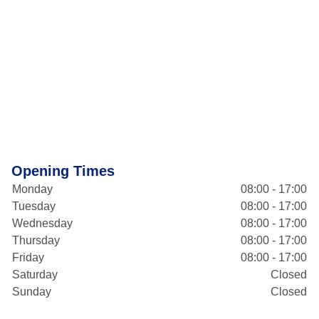
Opening Times
Monday
08:00 - 17:00
Tuesday
08:00 - 17:00
Wednesday
08:00 - 17:00
Thursday
08:00 - 17:00
Friday
08:00 - 17:00
Saturday
Closed
Sunday
Closed