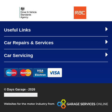
Useful Links
Car Repairs & Services
Car Servicing
© Days Garage - 2026
Update cookie settings