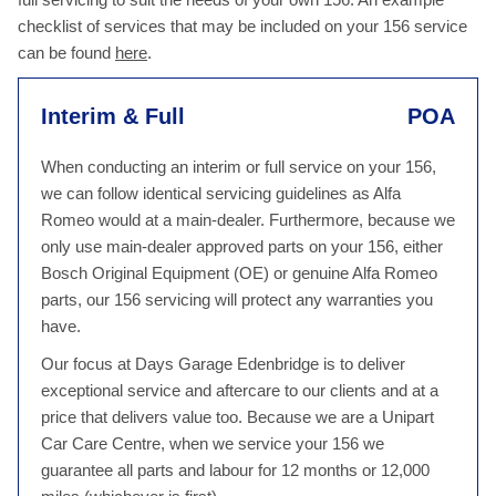
checklist of services that may be included on your 156 service
can be found
here
.
Interim & Full
POA
When conducting an interim or full service on your 156,
we can follow identical servicing guidelines as Alfa
Romeo would at a main-dealer. Furthermore, because we
only use main-dealer approved parts on your 156, either
Bosch Original Equipment (OE) or genuine Alfa Romeo
parts, our 156 servicing will protect any warranties you
have.
Our focus at Days Garage Edenbridge is to deliver
exceptional service and aftercare to our clients and at a
price that delivers value too. Because we are a Unipart
Car Care Centre, when we service your 156 we
guarantee all parts and labour for 12 months or 12,000