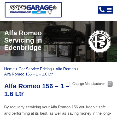
Alfa Romeo
Servicing in
Edenbridge
Home
Car Service Pricing
Alfa Romeo
Alfa Romeo 156 – 1 – 1.6 Ltr
Alfa Romeo 156 – 1 –
1.6 Ltr
By regularly servicing your Alfa Romeo 156 you keep it safe
and performing at its best, as well as saving money in the long-