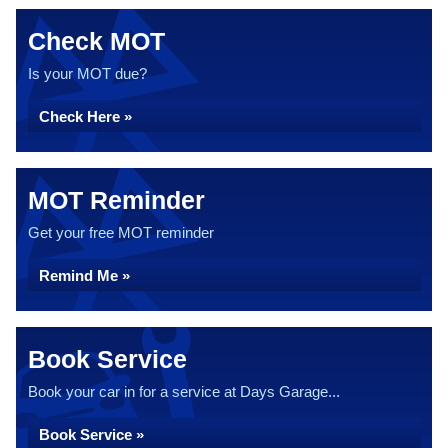
Check MOT
Is your MOT due?
Check Here »
MOT Reminder
Get your free MOT reminder
Remind Me »
Book Service
Book your car in for a service at Days Garage...
Book Service »