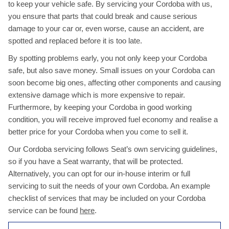
to keep your vehicle safe. By servicing your Cordoba with us,
you ensure that parts that could break and cause serious
damage to your car or, even worse, cause an accident, are
spotted and replaced before it is too late.
By spotting problems early, you not only keep your Cordoba
safe, but also save money. Small issues on your Cordoba can
soon become big ones, affecting other components and causing
extensive damage which is more expensive to repair.
Furthermore, by keeping your Cordoba in good working
condition, you will receive improved fuel economy and realise a
better price for your Cordoba when you come to sell it.
Our Cordoba servicing follows Seat’s own servicing guidelines,
so if you have a Seat warranty, that will be protected.
Alternatively, you can opt for our in-house interim or full
servicing to suit the needs of your own Cordoba. An example
checklist of services that may be included on your Cordoba
service can be found
here
.