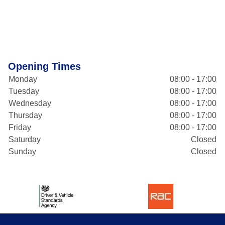
Opening Times
Monday
08:00 - 17:00
Tuesday
08:00 - 17:00
Wednesday
08:00 - 17:00
Thursday
08:00 - 17:00
Friday
08:00 - 17:00
Saturday
Closed
Sunday
Closed