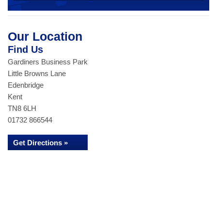
Our Location
Find Us
Gardiners Business Park
Little Browns Lane
Edenbridge
Kent
TN8 6LH
01732 866544
Get Directions »