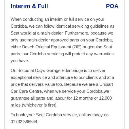
Interim & Full
POA
When conducting an interim or full service on your
Cordoba, we can follow identical servicing guidelines as
Seat would at a main-dealer. Furthermore, because we
only use main-dealer approved parts on your Cordoba,
either Bosch Original Equipment (OE) or genuine Seat
parts, our Cordoba servicing will protect any warranties
you have.
Our focus at Days Garage Edenbridge is to deliver
exceptional service and aftercare to our clients and at a
price that delivers value too. Because we are a Unipart
Car Care Centre, when we service your Cordoba we
guarantee all parts and labour for 12 months or 12,000
miles (whichever is first).
To book your Seat Cordoba service, call us today on
01732 866544.