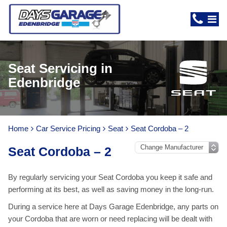
Seat Servicing in
Edenbridge
Home
Car Service Pricing
Seat
Seat Cordoba – 2
Seat Cordoba – 2
By regularly servicing your Seat Cordoba you keep it safe and
performing at its best, as well as saving money in the long-run.
During a service here at Days Garage Edenbridge, any parts on
your Cordoba that are worn or need replacing will be dealt with