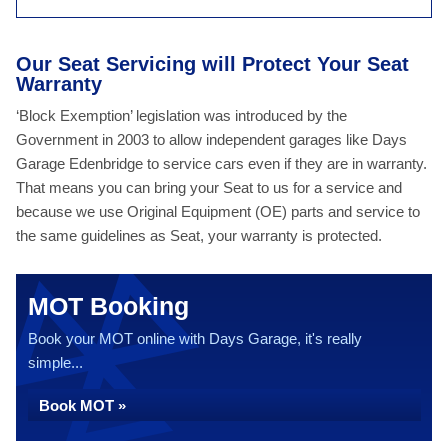
Our Seat Servicing will Protect Your Seat
Warranty
‘Block Exemption’ legislation was introduced by the
Government in 2003 to allow independent garages like Days
Garage Edenbridge to service cars even if they are in warranty.
That means you can bring your Seat to us for a service and
because we use Original Equipment (OE) parts and service to
the same guidelines as Seat, your warranty is protected.
MOT Booking
Book your MOT online with Days Garage, it's really
simple...
Book MOT »